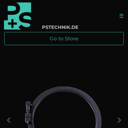
☰
Go to Store