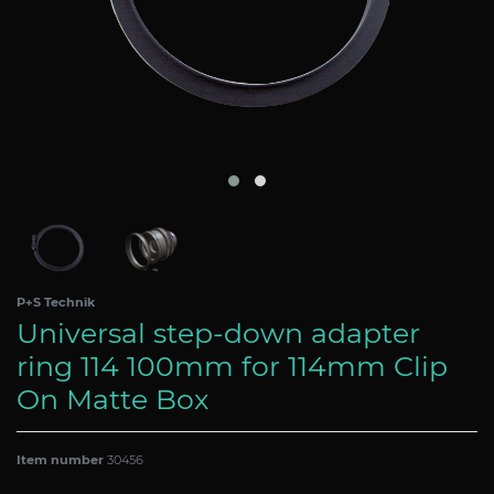
P+S Technik
Universal step-down adapter
ring 114 100mm for 114mm Clip
On Matte Box
Item number
30456