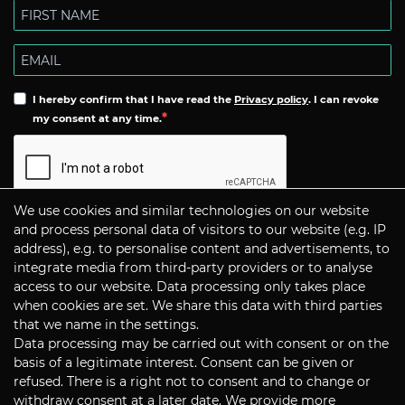
I hereby confirm that I have read the
Privacy policy
. I can revoke
my consent at any time.
We use cookies and similar technologies on our website
Subscribe
and process personal data of visitors to our website (e.g. IP
address), e.g. to personalise content and advertisements, to
integrate media from third-party providers or to analyse
CONTACT
access to our website. Data processing only takes place
when cookies are set. We share this data with third parties
that we name in the settings.
Data processing may be carried out with consent or on the
P+S Technik Cine Optics GmbH
basis of a legitimate interest. Consent can be given or
Siemensstrasse 12
D-85521 Ottobrunn / Munich
refused. There is a right not to consent and to change or
Germany
withdraw consent at a later date. We provide more