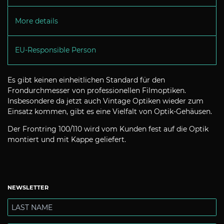
More details
EU-Responsible Person
Es gibt keinen einheitlichen Standard für den
Frondurchmesser von professionellen Filmoptiken.
Insbesondere da jetzt auch Vintage Optiken wieder zum
Einsatz kommen, gibt es eine Vielfalt von Optik-Gehäusen.
Der Frontring 100/110 wird vom Kunden fest auf die Optik
montiert und mit Kappe geliefert.
NEWSLETTER