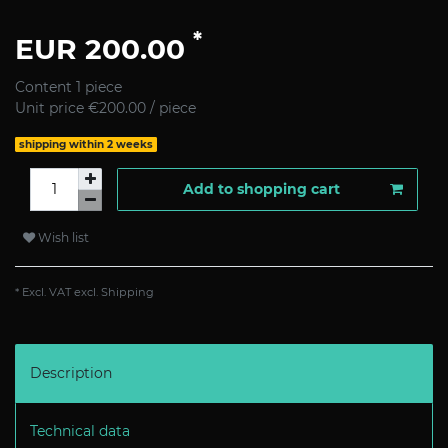
*
EUR 200.00
Content
1
piece
Unit price
€200.00 / piece
shipping within 2 weeks
Add to shopping cart
Wish list
* Excl. VAT excl.
Shipping
Description
Technical data