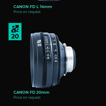
CANON FD L 14mm
Price on request
CANON FD 20mm
Price on request