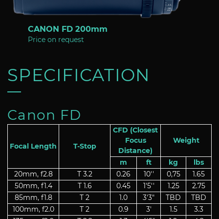
CANON FD 200mm
Price on request
SPECIFICATION
Canon FD
CFD (Closest
Focus
Weight
Focal Length
T-Stop
Distance)
m
ft
kg
lbs
20mm, f2.8
T 3.2
0.26
10''
0,75
1.65
50mm, f1.4
T 1.6
0.45
1'5''
1.25
2.75
85mm, f1.8
T 2
1.0
3'3"
TBD
TBD
100mm, f2.0
T 2
0.9
3'
1.5
3.3