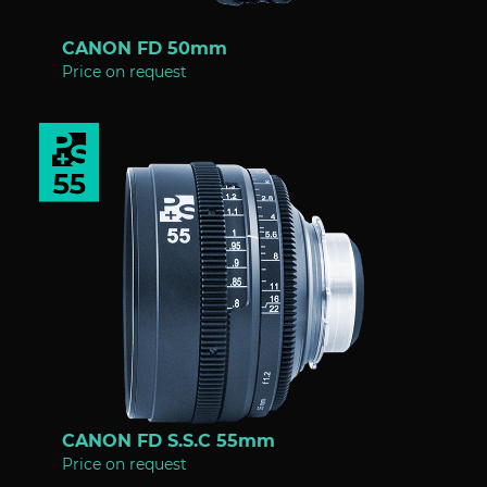
CANON FD 50mm
Price on request
CANON FD S.S.C 55mm
Price on request