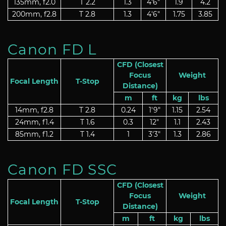
135mm, f2.0
T 2.2
1.3
4'6"
1.9
4.2
200mm, f2.8
T 2.8
1.3
4'6"
1.75
3.85
Canon FD L
CFD (Closest
Focus
Weight
Focal Length
T-Stop
Distance)
m
ft
kg
lbs
14mm, f2.8
T 2.8
0.24
1'9"
1.15
2.54
24mm, f1.4
T 1.6
0.3
12"
1.1
2.43
85mm, f1.2
T 1.4
1
3'3"
1.3
2.86
Canon FD SSC
CFD (Closest
Focus
Weight
Focal Length
T-Stop
Distance)
m
ft
kg
lbs