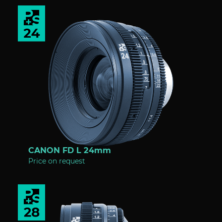
CANON FD L 24mm
Price on request