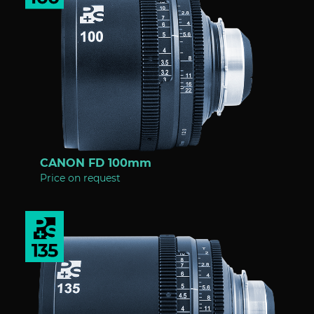
CANON FD 100mm
Price on request