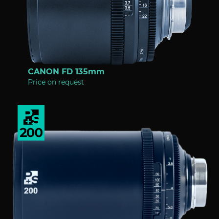
CANON FD 135mm
Price on request