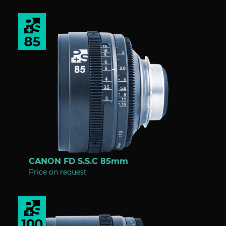
CANON FD S.S.C 85mm
Price on request