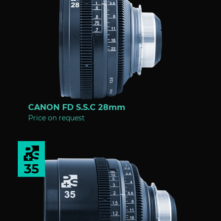
CANON FD S.S.C 28mm
Price on request