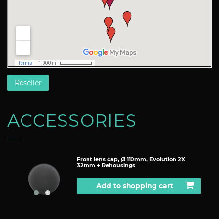
Reseller
ACCESSORIES
Front lens cap, Ø 110mm, Evolution 2X
32mm + Rehousings
Add to shopping cart