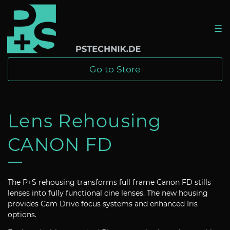
☰
Go to Store
Lens Rehousing
CANON FD
The P+S rehousing transforms full frame Canon FD stills
lenses into fully functional cine lenses. The new housing
provides Cam Drive focus systems and enhanced Iris
options.