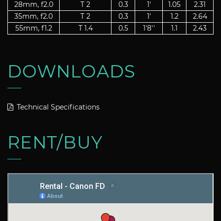
28mm, f2.0
T 2
0.3
1'
1.05
2.31
35mm, f2.0
T 2
0.3
1'
1.2
2.64
55mm, f1.2
T 1.4
0.5
1'8''
1.1
2.43
DOWNLOADS
Technical Specifications
RENT/BUY