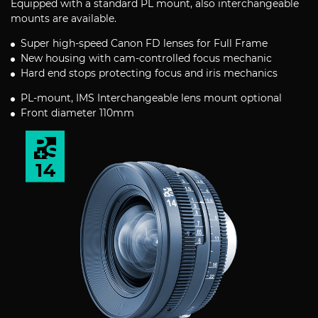
Equipped with a standard PL mount, also interchangeable
mounts are available.
Super high-speed Canon FD lenses for Full Frame
New housing with cam-controlled focus mechanic
Hard end stops protecting focus and iris mechanics
PL-mount, IMS Interchangeable lens mount optional
Front diameter 110mm