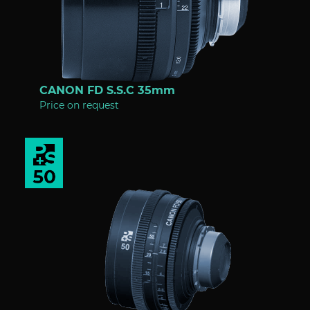
CANON FD S.S.C 35mm
Price on request