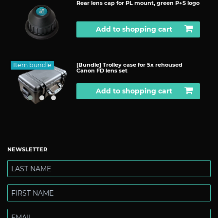
Rear lens cap for PL mount, green P+S logo
Add to shopping cart
Item bundle
[Bundle] Trolley case for 5x rehoused
Canon FD lens set
Add to shopping cart
NEWSLETTER