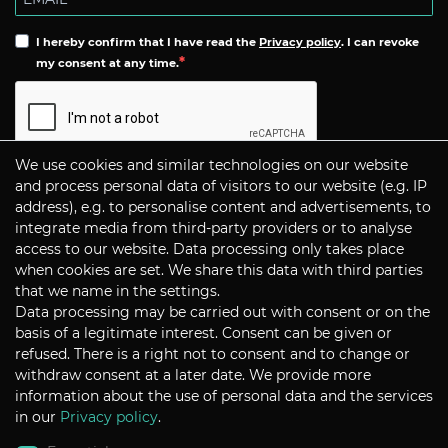
I hereby confirm that I have read the
Privacy policy
. I can revoke
my consent at any time.
We use cookies and similar technologies on our website
Subscribe
and process personal data of visitors to our website (e.g. IP
address), e.g. to personalise content and advertisements, to
integrate media from third-party providers or to analyse
CONTACT
access to our website. Data processing only takes place
when cookies are set. We share this data with third parties
that we name in the settings.
Data processing may be carried out with consent or on the
P+S Technik Cine Optics GmbH
basis of a legitimate interest. Consent can be given or
Siemensstrasse 12
D-85521 Ottobrunn / Munich
refused. There is a right not to consent and to change or
Germany
withdraw consent at a later date. We provide more
information about the use of personal data and the services
Tel +49 - 89 45 09 82 - 30
Fax +49 - 89 45 09 82 - 40
in our
Privacy policy
.
Email
sales@pstechnik.de