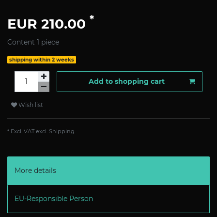
*
EUR 210.00
Content
1
piece
shipping within 2 weeks
Add to shopping cart
Wish list
* Excl. VAT excl.
Shipping
More details
EU-Responsible Person