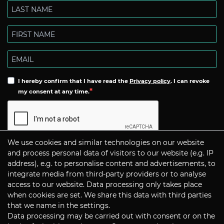
I hereby confirm that I have read the
Privacy policy
. I can revoke
my consent at any time.
We use cookies and similar technologies on our website
Subscribe
and process personal data of visitors to our website (e.g. IP
address), e.g. to personalise content and advertisements, to
integrate media from third-party providers or to analyse
CONTACT
access to our website. Data processing only takes place
when cookies are set. We share this data with third parties
that we name in the settings.
Data processing may be carried out with consent or on the
P+S Technik Cine Optics GmbH