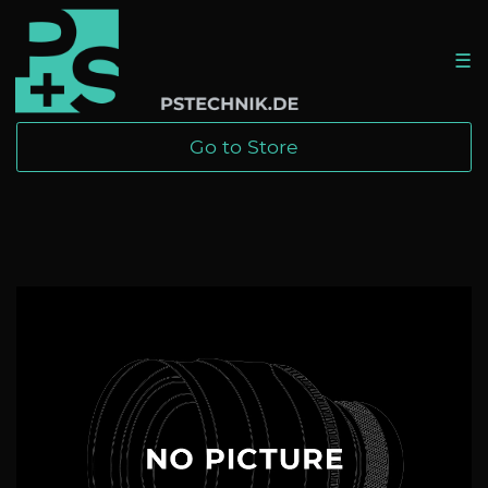
☰
Go to Store