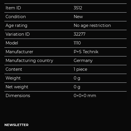
Item ID
3512
Condition
New
Age rating
No age restriction
Variation ID
32277
Model
1110
Manufacturer
P+S Technik
Manufacturing country
Germany
Content
1 piece
Weight
0 g
Net weight
0 g
Dimensions
0
×
0
×
0
mm
NEWSLETTER