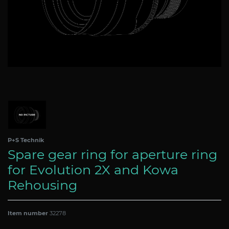
P+S Technik
Spare gear ring for aperture ring
for Evolution 2X and Kowa
Rehousing
Item number
32278