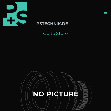
☰
Go to Store