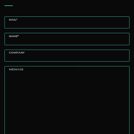
MAIL*
NAME*
COMPANY
MESSAGE