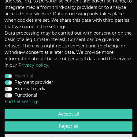
address), e.g. to personalise content and advertisements, to
integrate media from third-party providers or to analyse
CONTACT
access to our website. Data processing only takes place
when cookies are set. We share this data with third parties
that we name in the settings.
Data processing may be carried out with consent or on the
P+S Technik Cine Optics GmbH
basis of a legitimate interest. Consent can be given or
Siemensstrasse 12
D-85521 Ottobrunn / Munich
refused. There is a right not to consent and to change or
Germany
withdraw consent at a later date. We provide more
information about the use of personal data and the services
Tel +49 - 89 45 09 82 - 30
Fax +49 - 89 45 09 82 - 40
in our
Privacy policy
.
Email
sales@pstechnik.de
Essential
Payment provider
INFORMATION
External media
Functional
Payment Options
Shipping
Further settings
Imprint
Help
Accept all
Contact
Return Policy
Terms & Conditions
Reject all
Privacy Policy