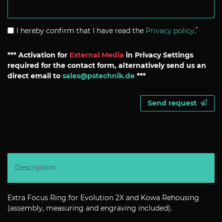
*
I hereby confirm that I have read the
Privacy policy
.
*** Activation for
External Media
in Privacy Settings
required for the contact form, alternatively send us an
direct email to
sales@pstechnik.de
***
Send request
Description
Extra Focus Ring for Evolution 2X and Kowa Rehousing
(assembly, measuring and engraving included).