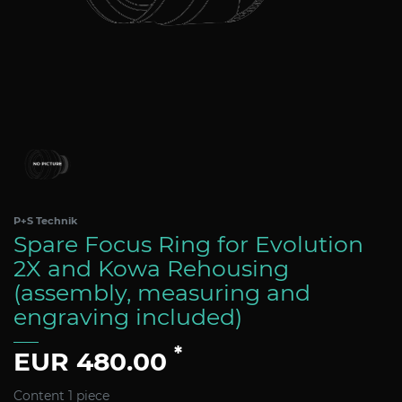
P+S Technik
Spare Focus Ring for Evolution
2X and Kowa Rehousing
(assembly, measuring and
engraving included)
*
EUR 480.00
Content
1
piece