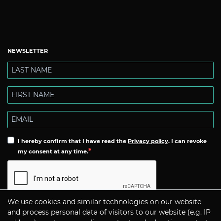
NEWSLETTER
I hereby confirm that I have read the
Privacy policy
. I can revoke
my consent at any time.
We use cookies and similar technologies on our website
Subscribe
and process personal data of visitors to our website (e.g. IP