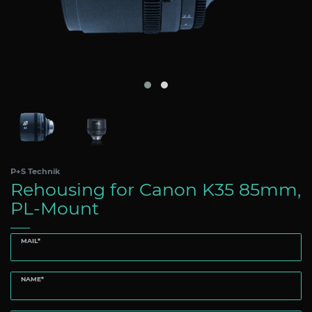
P+S Technik
Rehousing for Canon K35 85mm,
PL-Mount
MAIL*
NAME*