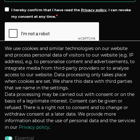
I hereby confirm that I have read the
Privacy policy
. I can revoke
my consent at any time.
We use cookies and similar technologies on our website
Subscribe
and process personal data of visitors to our website (e.g. IP
address), e.g. to personalise content and advertisements, to
integrate media from third-party providers or to analyse
CONTACT
access to our website. Data processing only takes place
when cookies are set. We share this data with third parties
that we name in the settings.
Data processing may be carried out with consent or on the
P+S Technik Cine Optics GmbH
basis of a legitimate interest. Consent can be given or
Siemensstrasse 12
D-85521 Ottobrunn / Munich
refused. There is a right not to consent and to change or
Germany
withdraw consent at a later date. We provide more
information about the use of personal data and the services
Tel +49 - 89 45 09 82 - 30
Fax +49 - 89 45 09 82 - 40
in our
Privacy policy
.
Email
sales@pstechnik.de
Essential