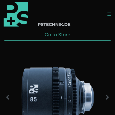
☰
Go to Store