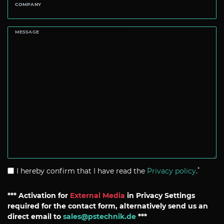
COMPANY
MESSAGE
*
I hereby confirm that I have read the
Privacy policy
.
*** Activation for
External Media
in Privacy Settings
required for the contact form, alternatively send us an
direct email to
sales@pstechnik.de
***