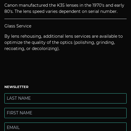
Canon manufactured the K35 lenses in the 1970's and early
80's. The lens speed varies dependent on serial number.
Glass Service
By lens rehousing, additional lens services are available to
optimize the quality of the optics (polishing, grinding,
recoating, or decolorizing).
NEWSLETTER