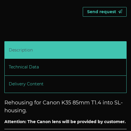
Send request
Description
Technical Data
Delivery Content
Rehousing for Canon K35 85mm T1.4 into SL-
housing.
Attention: The Canon lens will be provided by customer.