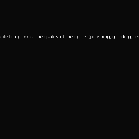
able to optimize the quality of the optics (polishing, grinding, re