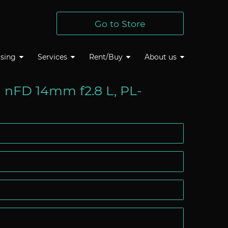
Go to Store
sing
Services
Rent/Buy
About us
 nFD 14mm f2.8 L, PL-