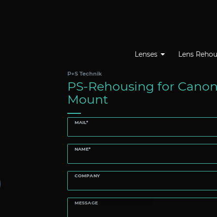
Lenses
Lens Rehou
P+S Technik
PS-Rehousing for Canon
Mount
MAIL*
NAME*
COMPANY
MESSAGE