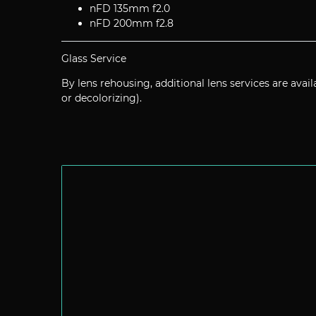
nFD 135mm f2.0
nFD 200mm f2.8
Glass Service
By lens rehousing, additional lens services are avail
or decolorizing).