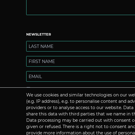
NEWSLETTER
I hereby confirm that I have read the
Privacy policy
. I can
We use cookies and similar technologies on our web
revoke my consent at any time.
(e.g. IP address), e.g. to personalise content and a
providers or to analyse access to our website. Data
share this data with third parties that we name in t
Data processing may be carried out with consent or 
given or refused. There is a right not to consent a
Subscribe
provide more information about the use of personal