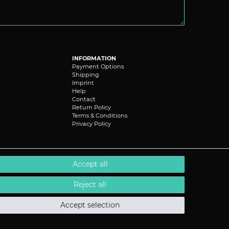
INFORMATION
Payment Options
Shipping
Imprint
Help
Contact
Return Policy
Terms & Conditions
Privacy Policy
Accept all
Reject all
Accept selection