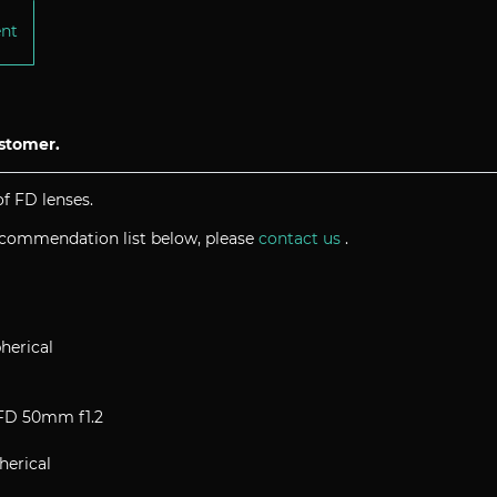
ent
ustomer.
f FD lenses.
recommendation list below, please
contact us
.
herical
nFD 50mm f1.2
herical