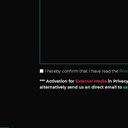
I hereby confirm that I have read the
Priv
*** Activation for
External Media
in Privacy
alternatively send us an direct email to
sa