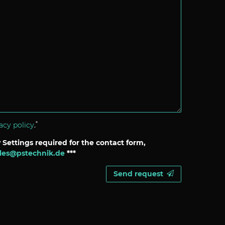
*
acy policy
.
 Settings required for the contact form,
les@pstechnik.de
***
Send request