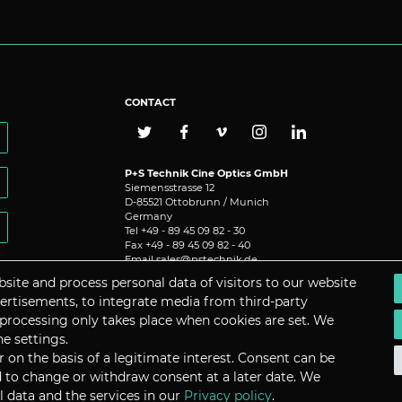
CONTACT
P+S Technik Cine Optics GmbH
Siemensstrasse 12
D-85521 Ottobrunn / Munich
Germany
Tel +49 - 89 45 09 82 - 30
Fax +49 - 89 45 09 82 - 40
Email
sales@pstechnik.de
site and process personal data of visitors to our website
dvertisements, to integrate media from third-party
 processing only takes place when cookies are set. We
he settings.
on the basis of a legitimate interest. Consent can be
nd to change or withdraw consent at a later date. We
 data and the services in our
Privacy policy
.