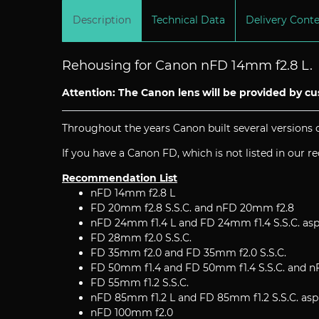
Description
Technical Data
Delivery Cont
Rehousing for Canon nFD 14mm f2.8 L.
Attention: The Canon lens will be provided by c
Throughout the years Canon built several versions o
If you have a Canon FD, which is not listed in our 
Recommendation List
nFD 14mm f2.8 L
FD 20mm f2.8 S.S.C. and nFD 20mm f2.8
nFD 24mm f1.4 L and FD 24mm f1.4 S.S.C. asp
FD 28mm f2.0 S.S.C.
FD 35mm f2.0 and FD 35mm f2.0 S.S.C.
FD 50mm f1.4 and FD 50mm f1.4 S.S.C. and 
FD 55mm f1.2 S.S.C.
nFD 85mm f1.2 L and FD 85mm f1.2 S.S.C. asp
nFD 100mm f2.0