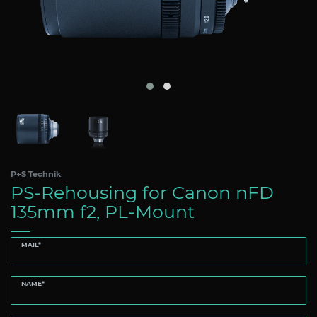
P+S Technik
PS-Rehousing for Canon nFD
135mm f2, PL-Mount
MAIL*
NAME*