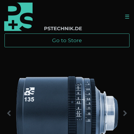
☰
Go to Store