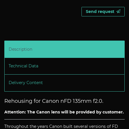
Send request
Description
Technical Data
Delivery Content
Rehousing for Canon nFD 135mm f2.0.
Attention: The Canon lens will be provided by customer.
Throughout the years Canon built several versions of FD