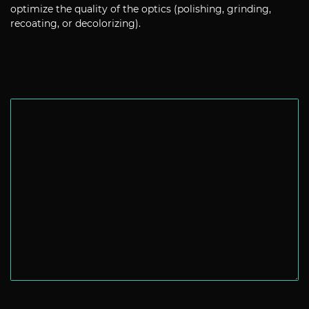
optimize the quality of the optics (polishing, grinding,
recoating, or decolorizing).