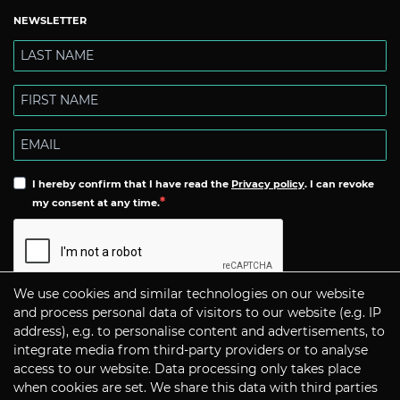
NEWSLETTER
I hereby confirm that I have read the
Privacy policy
. I can revoke
my consent at any time.
We use cookies and similar technologies on our website
Subscribe
and process personal data of visitors to our website (e.g. IP
address), e.g. to personalise content and advertisements, to
integrate media from third-party providers or to analyse
CONTACT
access to our website. Data processing only takes place
when cookies are set. We share this data with third parties