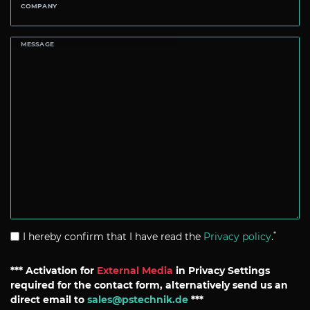
COMPANY
MESSAGE
*
I hereby confirm that I have read the
Privacy policy
.
*** Activation for
External Media
in Privacy Settings
required for the contact form, alternatively send us an
direct email to
sales@pstechnik.de
***