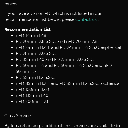
lenses.
If you have a Canon FD, which is not listed in our
recommendation list below, please
contact us
.
Recommendation List
nFD 14mm f2.8 L
FD 20mm f2.8 S.S.C. and nFD 20mm f2.8
nFD 24mm f1.4 L and FD 24mm f1.4 S.S.C. aspherical
FD 28mm f2.0 S.S.C.
FD 35mm f2.0 and FD 35mm f2.0 S.S.C.
FD 50mm f1.4 and FD 50mm f1.4 S.S.C. and nFD
50mm f1.2
FD 55mm f1.2 S.S.C.
nFD 85mm f1.2 L and FD 85mm f1.2 S.S.C. aspherical
nFD 100mm f2.0
nFD 135mm f2.0
nFD 200mm f2.8
Glass Service
By lens rehousing, additional lens services are available to