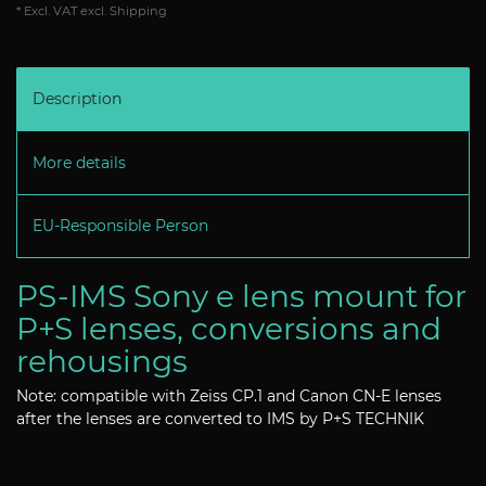
* Excl. VAT excl.
Shipping
Description
More details
EU-Responsible Person
PS-IMS Sony e lens mount for
P+S lenses, conversions and
rehousings
Note: compatible with Zeiss CP.1 and Canon CN-E lenses
after the lenses are converted to IMS by P+S TECHNIK