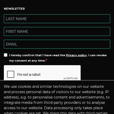
NEWSLETTER
I hereby confirm that I have read the
Privacy policy
. I can revoke
my consent at any time.
We use cookies and similar technologies on our website
Subscribe
and process personal data of visitors to our website (e.g. IP
address), e.g. to personalise content and advertisements, to
integrate media from third-party providers or to analyse
CONTACT
access to our website. Data processing only takes place
when cookies are set. We share this data with third parties