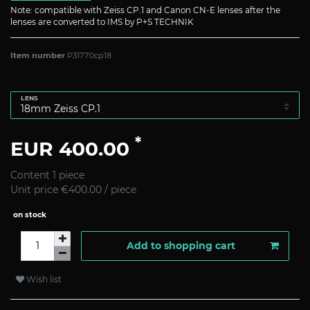
Note: compatible with Zeiss CP.1 and Canon CN-E lenses after the
lenses are converted to IMS by P+S TECHNIK
Item number
P31770cp18
LENS
*
EUR 400.00
Content
1
piece
Unit price
€400.00 / piece
on stock
Add to shopping cart
Wish list