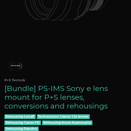
P+S Technik
[Bundle] PS-IMS Sony e lens
mount for P+S lenses,
conversions and rehousings
Rehousing-LeicaR
Technovision Classis 1.5x lenses
Rehousing-Canon FD
Rehousing-Kowa Anamorphic
Rehousing-Panchro