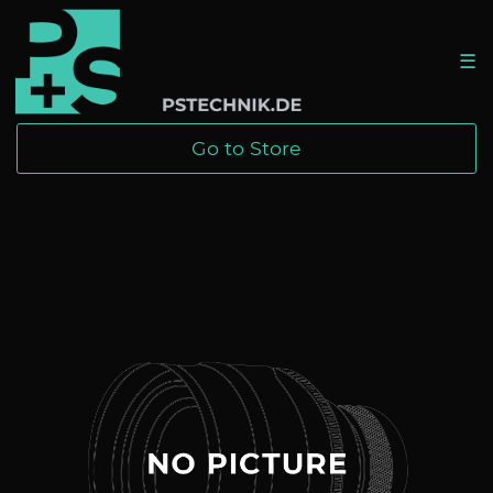
☰
Go to Store