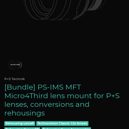
P+S Technik
[Bundle] PS-IMS MFT
Micro4Third lens mount for P+S
lenses, conversions and
rehousings
Rehousing-LeicaR
Technovision Classis 1.5x lenses