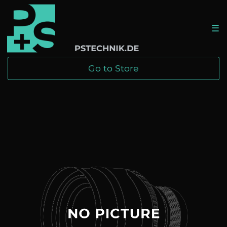
☰
Go to Store