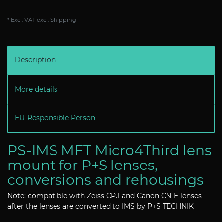
* Excl. VAT excl.
Shipping
Description
More details
EU-Responsible Person
PS-IMS MFT Micro4Third lens
mount for P+S lenses,
conversions and rehousings
Note: compatible with Zeiss CP.1 and Canon CN-E lenses
after the lenses are converted to IMS by P+S TECHNIK