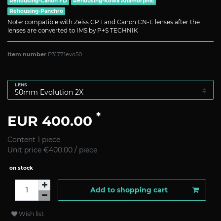
Rehousing-Canon FD
Rehousing-Kowa Anamorphic
Rehousing-Panchro
Note: compatible with Zeiss CP.1 and Canon CN-E lenses after the
lenses are converted to IMS by P+S TECHNIK
Item number
P31771evo50
LENS
*
EUR 400.00
Content
1
piece
Unit price
€400.00 / piece
on stock
Add to shopping cart
Wish list