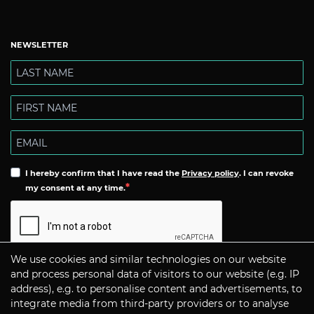
NEWSLETTER
I hereby confirm that I have read the
Privacy policy
. I can revoke
my consent at any time.
We use cookies and similar technologies on our website
Subscribe
and process personal data of visitors to our website (e.g. IP
address), e.g. to personalise content and advertisements, to
integrate media from third-party providers or to analyse
CONTACT