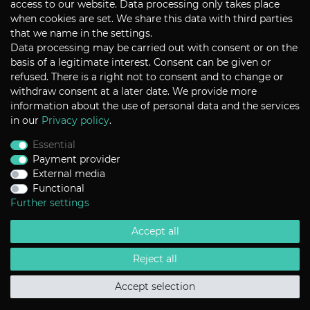
access to our website. Data processing only takes place
when cookies are set. We share this data with third parties
that we name in the settings.
Data processing may be carried out with consent or on the
P+S Technik Cine Optics GmbH
basis of a legitimate interest. Consent can be given or
Siemensstrasse 12
D-85521 Ottobrunn / Munich
refused. There is a right not to consent and to change or
Germany
withdraw consent at a later date. We provide more
information about the use of personal data and the services
Tel +49 - 89 45 09 82 - 30
Fax +49 - 89 45 09 82 - 40
in our
Privacy policy
.
Email
sales@pstechnik.de
Essential
Payment provider
INFORMATION
External media
Functional
Payment Options
Shipping
Further settings
Imprint
Help
Accept all
Contact
Return Policy
Terms & Conditions
Reject all
Privacy Policy
Accept selection