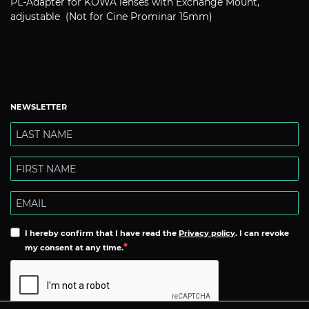
PL-Adapter for KOWA lenses with Exchange Mount,
adjustable (Not for Cine Prominar 15mm)
NEWSLETTER
I hereby confirm that I have read the
Privacy policy
. I can revoke
my consent at any time.