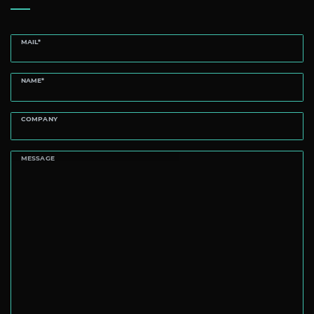
MAIL*
NAME*
COMPANY
MESSAGE