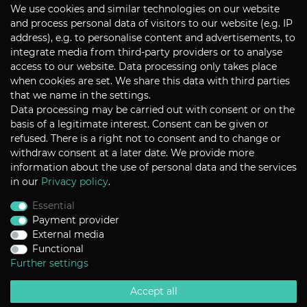
We use cookies and similar technologies on our website
Subscribe
and process personal data of visitors to our website (e.g. IP
address), e.g. to personalise content and advertisements, to
integrate media from third-party providers or to analyse
CONTACT
access to our website. Data processing only takes place
when cookies are set. We share this data with third parties
that we name in the settings.
Data processing may be carried out with consent or on the
P+S Technik Cine Optics GmbH
basis of a legitimate interest. Consent can be given or
Siemensstrasse 12
D-85521 Ottobrunn / Munich
refused. There is a right not to consent and to change or
Germany
withdraw consent at a later date. We provide more
information about the use of personal data and the services
Tel +49 - 89 45 09 82 - 30
Fax +49 - 89 45 09 82 - 40
in our
Privacy policy
.
Email
sales@pstechnik.de
Essential
Payment provider
INFORMATION
External media
Functional
Payment Options
Shipping
Further settings
Imprint
Help
Accept all
Contact
Return Policy