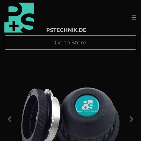
☰
Go to Store