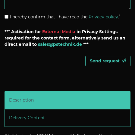
*
I hereby confirm that I have read the
Privacy policy
.
*** Activation for
External Media
in Privacy Settings
required for the contact form, alternatively send us an
direct email to
sales@pstechnik.de
***
Send request
Description
Delivery Content