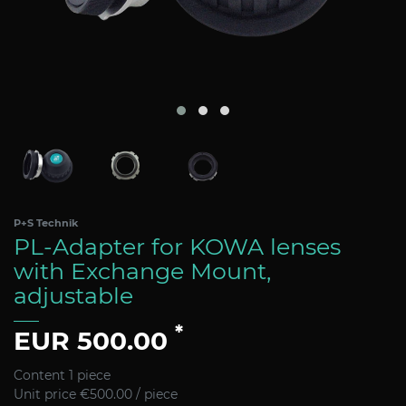
P+S Technik
PL-Adapter for KOWA lenses
with Exchange Mount,
adjustable
*
EUR 500.00
Content
1
piece
Unit price
€500.00 / piece