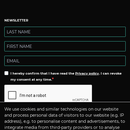
NEWSLETTER
I hereby confirm that I have read the
Privacy policy
. I can revoke
my consent at any time.
We use cookies and similar technologies on our website
Subscribe
and process personal data of visitors to our website (e.g. IP
address), e.g. to personalise content and advertisements, to
integrate media from third-party providers or to analyse