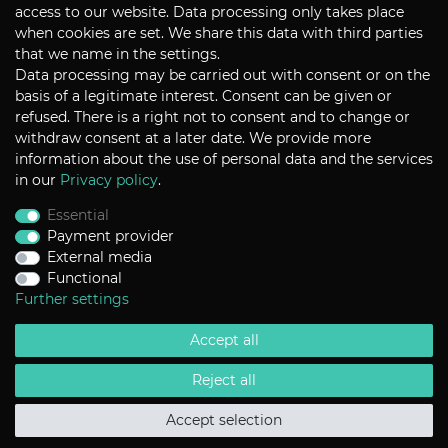
CONTACT
access to our website. Data processing only takes place
when cookies are set. We share this data with third parties
that we name in the settings.
Data processing may be carried out with consent or on the
P+S Technik Cine Optics GmbH
basis of a legitimate interest. Consent can be given or
Siemensstrasse 12
D-85521 Ottobrunn / Munich
refused. There is a right not to consent and to change or
Germany
withdraw consent at a later date. We provide more
information about the use of personal data and the services
Tel +49 - 89 45 09 82 - 30
Fax +49 - 89 45 09 82 - 40
in our
Privacy policy
.
Email
sales@pstechnik.de
Essential
Payment provider
INFORMATION
External media
Functional
Payment Options
Shipping
Further settings
Imprint
Help
Accept all
Contact
Return Policy
Terms & Conditions
Reject all
Privacy Policy
Accept selection