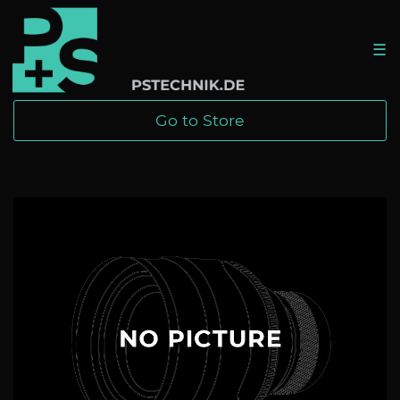
☰
Go to Store