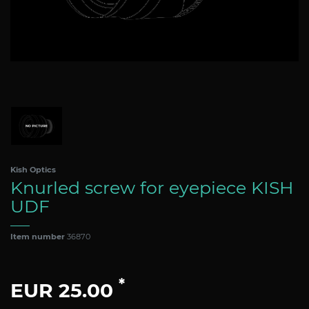
Kish Optics
Knurled screw for eyepiece KISH
UDF
Item number
36870
*
EUR 25.00