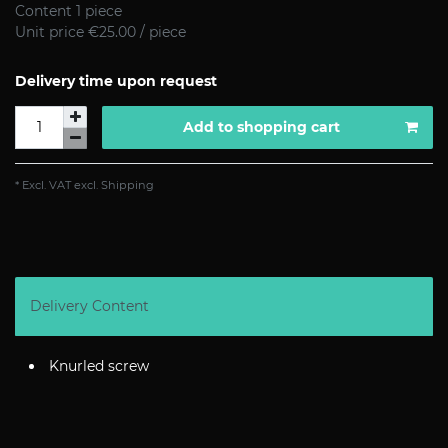
Content
1
piece
Unit price
€25.00 / piece
Delivery time upon request
Add to shopping cart
* Excl. VAT excl.
Shipping
Delivery Content
Knurled screw