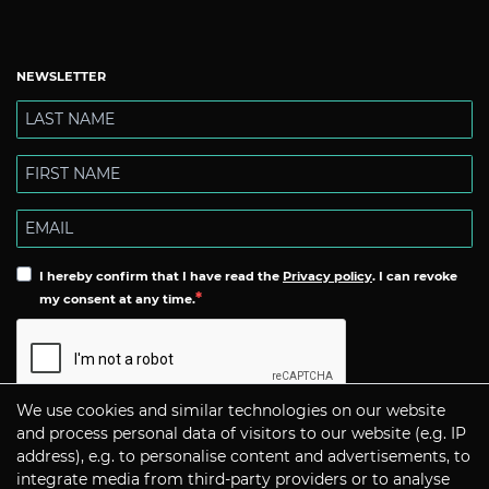
NEWSLETTER
I hereby confirm that I have read the
Privacy policy
. I can revoke
my consent at any time.
We use cookies and similar technologies on our website
Subscribe
and process personal data of visitors to our website (e.g. IP
address), e.g. to personalise content and advertisements, to
integrate media from third-party providers or to analyse