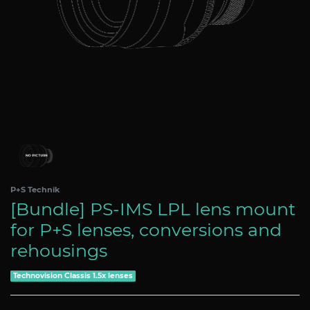
P+S Technik
[Bundle] PS-IMS LPL lens mount
for P+S lenses, conversions and
rehousings
Technovision Classis 1.5x lenses