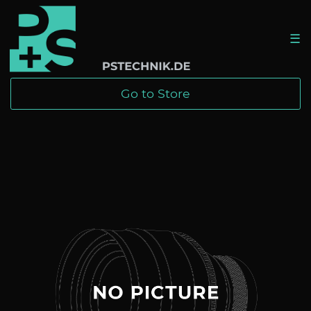
☰
Go to Store