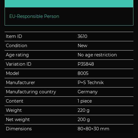
EU-Responsible Person
Item ID
3610
Condition
New
Age rating
No age restriction
Variation ID
P35848
Model
8005
Manufacturer
P+S Technik
Manufacturing country
Germany
Content
1 piece
Weight
220 g
Net weight
200 g
Dimensions
80
×
80
×
30
mm