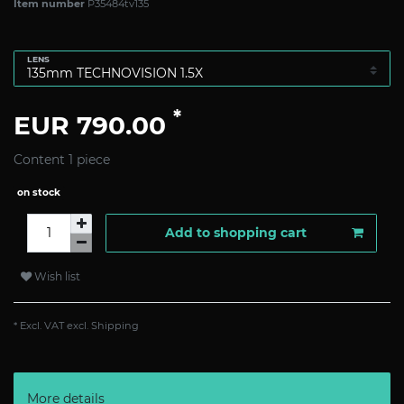
Item number
P35484tv135
LENS
*
EUR 790.00
Content
1
piece
on stock
Add to shopping cart
Wish list
* Excl. VAT excl.
Shipping
More details