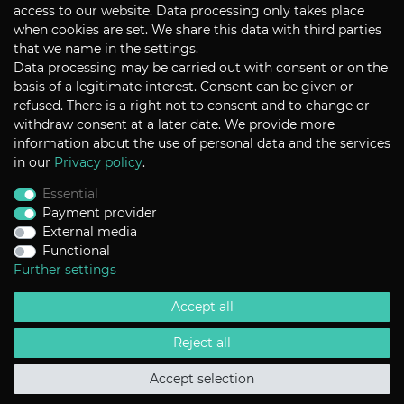
CONTACT
access to our website. Data processing only takes place
when cookies are set. We share this data with third parties
that we name in the settings.
Data processing may be carried out with consent or on the
P+S Technik Cine Optics GmbH
basis of a legitimate interest. Consent can be given or
Siemensstrasse 12
D-85521 Ottobrunn / Munich
refused. There is a right not to consent and to change or
Germany
withdraw consent at a later date. We provide more
information about the use of personal data and the services
Tel +49 - 89 45 09 82 - 30
Fax +49 - 89 45 09 82 - 40
in our
Privacy policy
.
Email
sales@pstechnik.de
Essential
Payment provider
INFORMATION
External media
Functional
Payment Options
Shipping
Further settings
Imprint
Help
Accept all
Contact
Return Policy
Terms & Conditions
Reject all
Privacy Policy
Accept selection