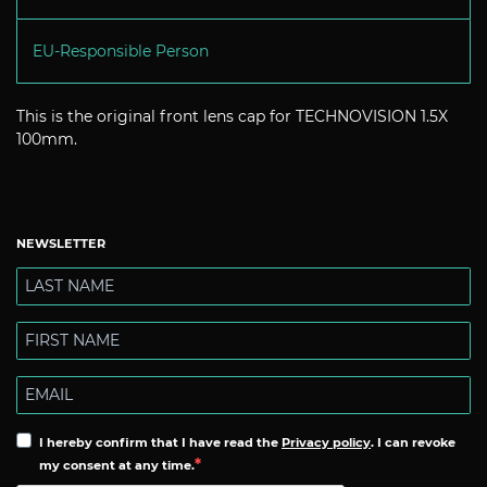
EU-Responsible Person
This is the original front lens cap for TECHNOVISION 1.5X
100mm.
NEWSLETTER
I hereby confirm that I have read the
Privacy policy
. I can revoke
my consent at any time.