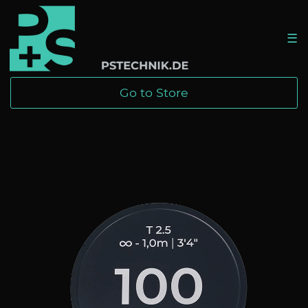
☰
Go to Store