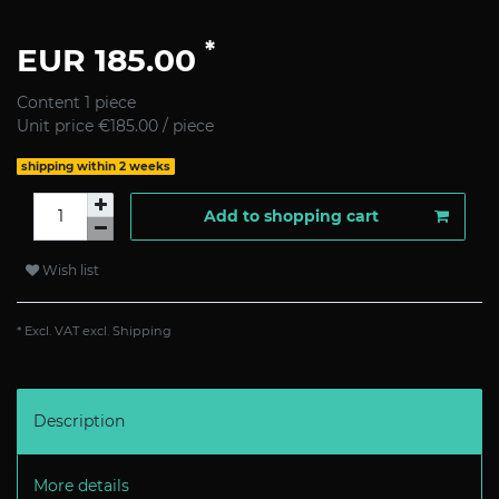
*
EUR 185.00
Content
1
piece
Unit price
€185.00 / piece
shipping within 2 weeks
Add to shopping cart
Wish list
* Excl. VAT excl.
Shipping
Description
More details