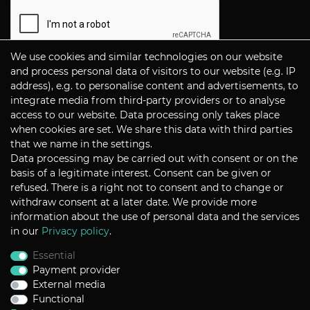
We use cookies and similar technologies on our website
Subscribe
and process personal data of visitors to our website (e.g. IP
address), e.g. to personalise content and advertisements, to
integrate media from third-party providers or to analyse
CONTACT
access to our website. Data processing only takes place
when cookies are set. We share this data with third parties
that we name in the settings.
Data processing may be carried out with consent or on the
P+S Technik Cine Optics GmbH
basis of a legitimate interest. Consent can be given or
Siemensstrasse 12
D-85521 Ottobrunn / Munich
refused. There is a right not to consent and to change or
Germany
withdraw consent at a later date. We provide more
information about the use of personal data and the services
Tel +49 - 89 45 09 82 - 30
Fax +49 - 89 45 09 82 - 40
in our
Privacy policy
.
Email
sales@pstechnik.de
Essential
Payment provider
INFORMATION
External media
Functional
Payment Options