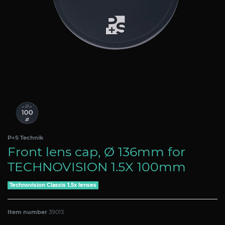
P+S Technik
Front lens cap, Ø 136mm for
TECHNOVISION 1.5X 100mm
Technovision Classis 1.5x lenses
Item number
39013