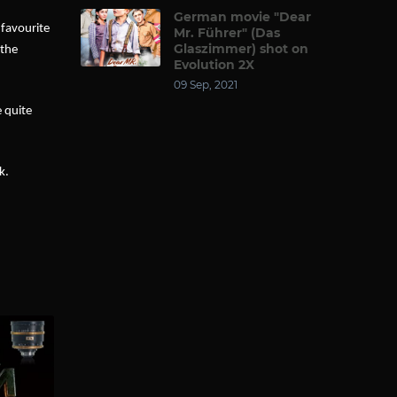
German movie "Dear
 favourite
Mr. Führer" (Das
Glaszimmer) shot on
 the
Evolution 2X
09 Sep, 2021
e quite
k.