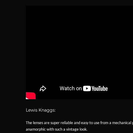
Lewis Knaggs:
The lenses are super reliable and easy to use from a mechanical p
anamorphic with such a vintage look.