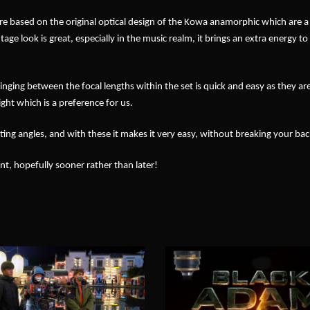
y are based on the original optical design of the Kowa anamorphic which are a
tage look is great, especially in the music realm, it brings an extra energy to
nging between the focal lengths within the set is quick and easy as they ar
ght which is a preference for us.
ting angles, and with these it makes it very easy, without breaking your bac
t, hopefully sooner rather than later!