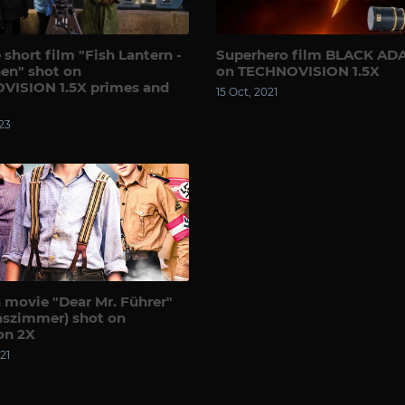
 short film "Fish Lantern -
Superhero film BLACK AD
en" shot on
on TECHNOVISION 1.5X
VISION 1.5X primes and
15 Oct, 2021
23
movie "Dear Mr. Führer"
aszimmer) shot on
on 2X
21