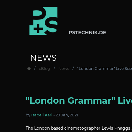
NEWS
cBlog
News
"London Grammar" Live Sess
"London Grammar" Live
by
Isabell Karl
-
29 Jan, 2021
The London based cinematographer Lewis Knaggs sh