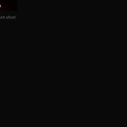
AM shot