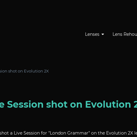
Lenses
Lens Rehou
ion shot on Evolution 2X
 Session shot on Evolution 
ot a Live Session for "London Grammar" on the Evolution 2X le