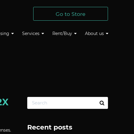
Go to Store
sing
Services
Rent/Buy
About us
2X
Recent posts
nses.