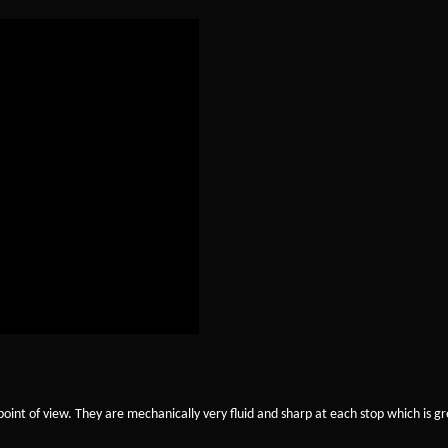
oint of view. They are mechanically very fluid and sharp at each stop which is gr