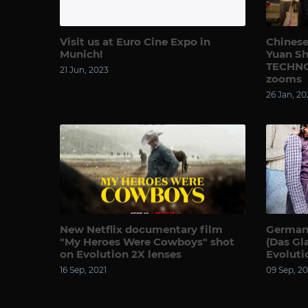
Visit us at Euro Cine Expo in
Chinese
Munich!
Yuan Sh
TECHNO
21 Jun, 2023
zooms
26 Jan, 20
New Netflix documentary film
German 
"My Heroes Were Cowboys" shot
(Das Gl
on Evolution 2X lenses
Evoluti
16 Sep, 2021
09 Sep, 20