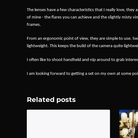
The lenses have a few characteristics that I really love, the
of mine - the flares you can achieve and the slightly misty vin
frames.
From an ergonomic point of view, they are simple to use. Swi
lightweight. This keeps the build of the camera quite lightwei
I often like to shoot handheld and nip around to grab interes
I am looking forward to getting a set on my own at some poin
Related posts