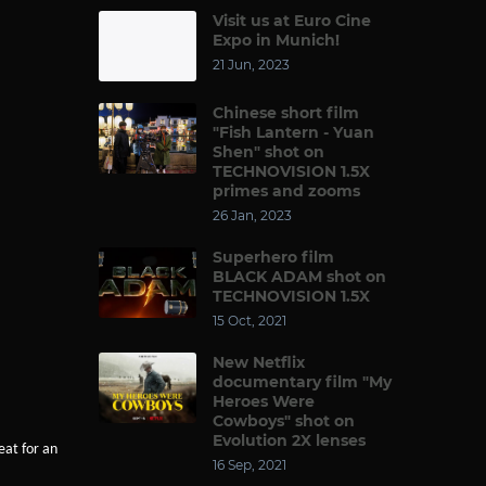
Visit us at Euro Cine
Expo in Munich!
21 Jun, 2023
Chinese short film
"Fish Lantern - Yuan
Shen" shot on
TECHNOVISION 1.5X
primes and zooms
26 Jan, 2023
Superhero film
BLACK ADAM shot on
TECHNOVISION 1.5X
15 Oct, 2021
New Netflix
documentary film "My
Heroes Were
Cowboys" shot on
Evolution 2X lenses
eat for an
16 Sep, 2021