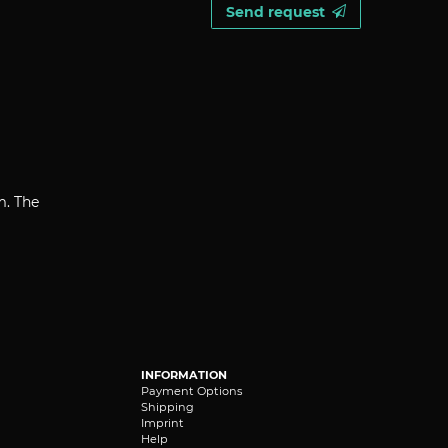
Send request
m. The
INFORMATION
Payment Options
Shipping
Imprint
Help