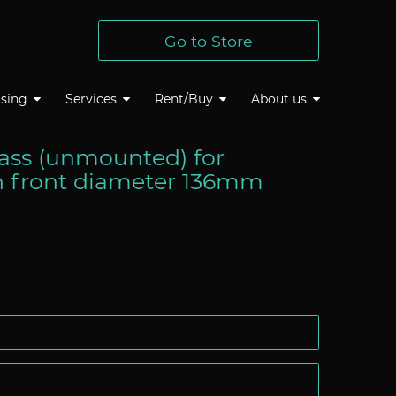
Go to Store
sing
Services
Rent/Buy
About us
lass (unmounted) for
h front diameter 136mm