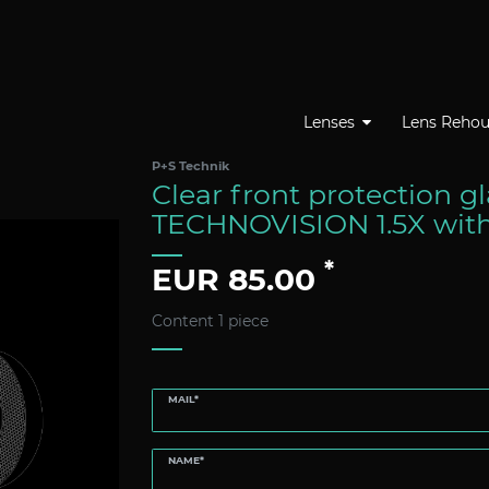
Lenses
Lens Rehou
P+S Technik
Clear front protection g
TECHNOVISION 1.5X wit
*
EUR 85.00
Content
1
piece
MAIL*
NAME*