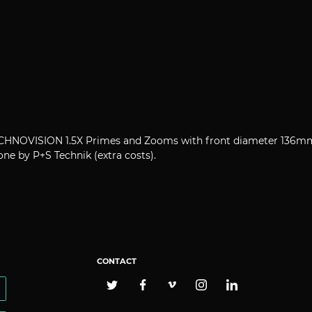
 TECHNOVISION 1.5X Primes and Zooms with front diameter 136m
ne by P+S Technik (extra costs).
CONTACT