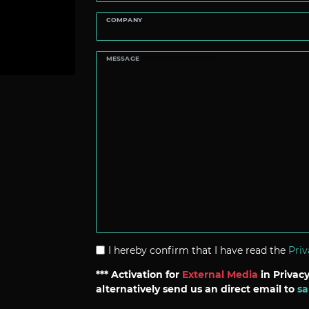
COMPANY
MESSAGE
I hereby confirm that I have read the
Priv
*** Activation for
External Media
in Privacy
alternatively send us an direct email to
sa