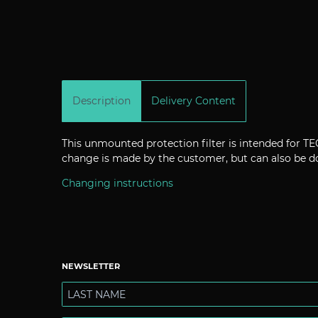
Description
Delivery Content
This unmounted protection filter is intended for
change is made by the customer, but can also be do
Changing instructions
NEWSLETTER