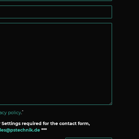
*
acy policy
.
 Settings required for the contact form,
les@pstechnik.de
***